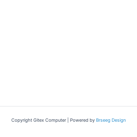
Copyright Gitex Computer | Powered by
Brseeg Design