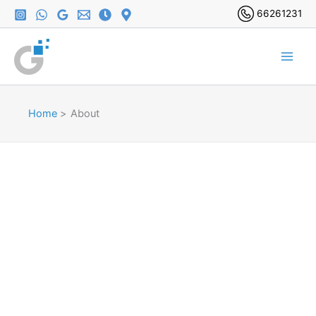
Skip
66261231
to
content
Home
About