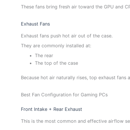
These fans bring fresh air toward the GPU and C
Exhaust Fans
Exhaust fans push hot air out of the case.
They are commonly installed at:
The rear
The top of the case
Because hot air naturally rises, top exhaust fans a
Best Fan Configuration for Gaming PCs
Front Intake + Rear Exhaust
This is the most common and effective airflow se