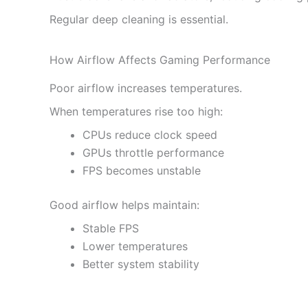
Regular deep cleaning is essential.
How Airflow Affects Gaming Performance
Poor airflow increases temperatures.
When temperatures rise too high:
CPUs reduce clock speed
GPUs throttle performance
FPS becomes unstable
Good airflow helps maintain:
Stable FPS
Lower temperatures
Better system stability