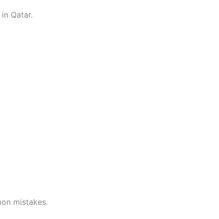
in Qatar.
mon mistakes.