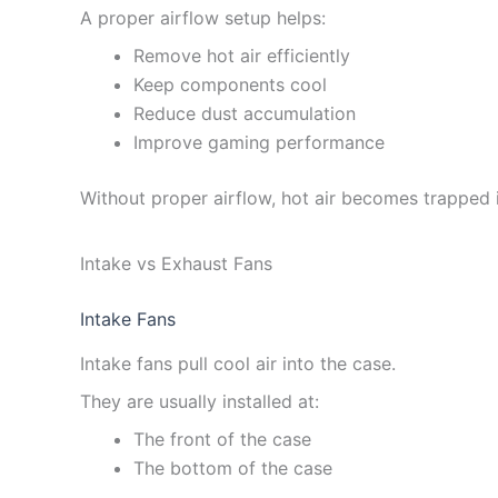
A proper airflow setup helps:
Remove hot air efficiently
Keep components cool
Reduce dust accumulation
Improve gaming performance
Without proper airflow, hot air becomes trapped i
Intake vs Exhaust Fans
Intake Fans
Intake fans pull cool air into the case.
They are usually installed at:
The front of the case
The bottom of the case