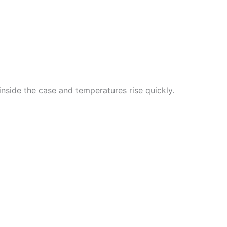
nside the case and temperatures rise quickly.