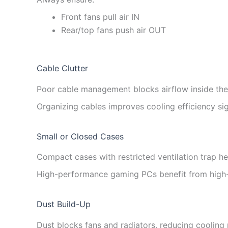
Front fans pull air IN
Rear/top fans push air OUT
Cable Clutter
Poor cable management blocks airflow inside the
Organizing cables improves cooling efficiency sign
Small or Closed Cases
Compact cases with restricted ventilation trap he
High-performance gaming PCs benefit from high-
Dust Build-Up
Dust blocks fans and radiators, reducing cooling