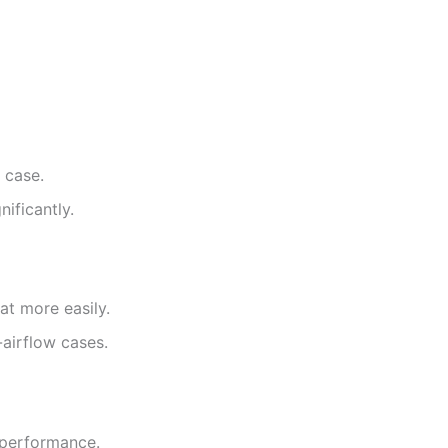
 case.
ificantly.
at more easily.
airflow cases.
 performance.