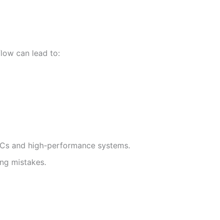
low can lead to:
PCs and high-performance systems.
ing mistakes.