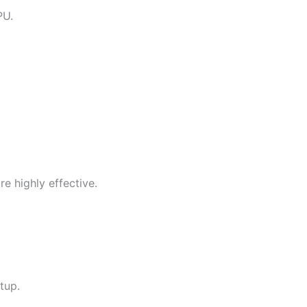
PU.
re highly effective.
tup.