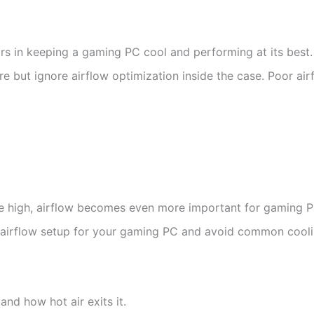
ors in keeping a gaming PC cool and performing at its best.
ut ignore airflow optimization inside the case. Poor airf
be high, airflow becomes even more important for gaming 
est airflow setup for your gaming PC and avoid common cool
and how hot air exits it.