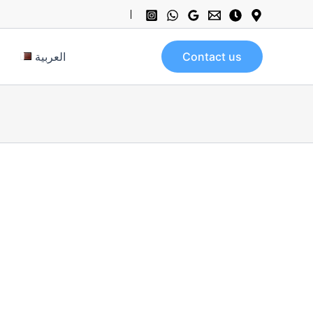
العربية
Contact us