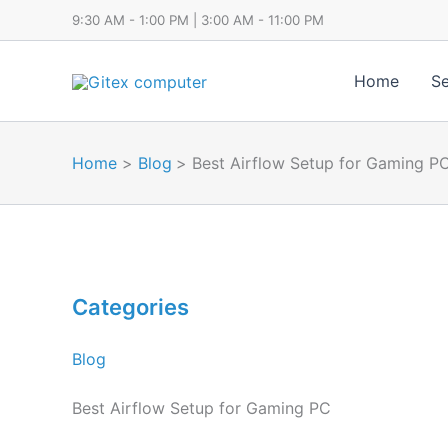
Skip
9:30 AM - 1:00 PM | 3:00 AM - 11:00 PM
to
content
Home
Se
Home
Blog
Best Airflow Setup for Gaming P
Categories
Blog
Best Airflow Setup for Gaming PC