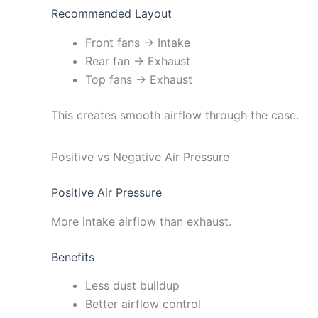
Recommended Layout
Front fans → Intake
Rear fan → Exhaust
Top fans → Exhaust
This creates smooth airflow through the case.
Positive vs Negative Air Pressure
Positive Air Pressure
More intake airflow than exhaust.
Benefits
Less dust buildup
Better airflow control