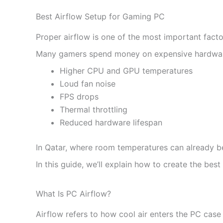
Best Airflow Setup for Gaming PC
Proper airflow is one of the most important fact
Many gamers spend money on expensive hardware b
Higher CPU and GPU temperatures
Loud fan noise
FPS drops
Thermal throttling
Reduced hardware lifespan
In Qatar, where room temperatures can already 
In this guide, we’ll explain how to create the b
What Is PC Airflow?
Airflow refers to how cool air enters the PC case 