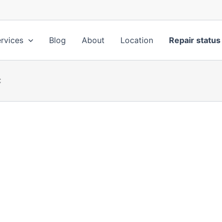
rvices
Blog
About
Location
Repair status
C