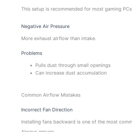
This setup is recommended for most gaming PCs 
Negative Air Pressure
More exhaust airflow than intake.
Problems
Pulls dust through small openings
Can increase dust accumulation
Common Airflow Mistakes
Incorrect Fan Direction
Installing fans backward is one of the most com
Always ensure: